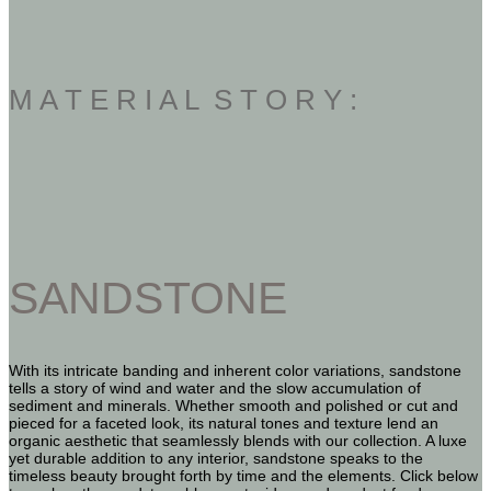
M A T E R I A L S T O R Y :
SANDSTONE
With its intricate banding and inherent color variations, sandstone
tells a story of wind and water and the slow accumulation of
sediment and minerals. Whether smooth and polished or cut and
pieced for a faceted look, its natural tones and texture lend an
organic aesthetic that seamlessly blends with our collection. A luxe
yet durable addition to any interior, sandstone speaks to the
timeless beauty brought forth by time and the elements. Click below