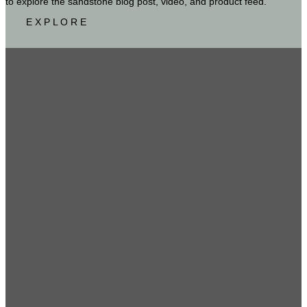
to explore the sandstone blog post, video, and product feed.
E X P L O R E