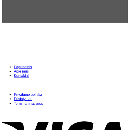
Pagrindinis
Apie mus
Kontaktai
Privatumo politika
Pristatymas
Terminai ir sąlygos