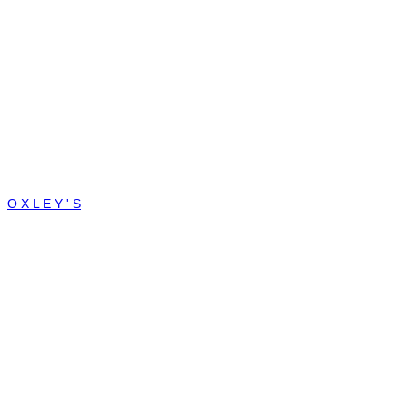
O X L E Y ' S