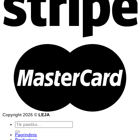
Copyright 2026 ©
LEJA
Ieškoti:
Pagrindinis
Parduotuvė